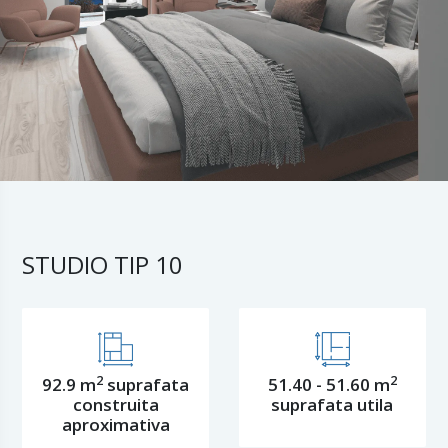
STUDIO TIP 10
2
2
92.9 m
suprafata
51.40 - 51.60 m
construita
suprafata utila
aproximativa