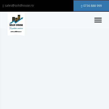
sales@solidhouse.ro
0736 888 999