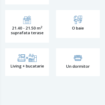
2
21.40 - 21.50 m
O baie
suprafata terase
Living + bucatarie
Un dormitor