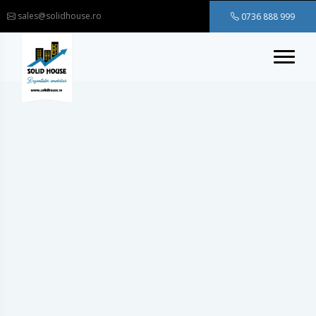
sales@solidhouse.ro
0736 888 999