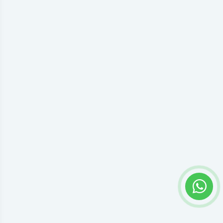
Privacy settings
Accept everything or open preferences to choose individual
Google Tag Manager permissions.
Preferences