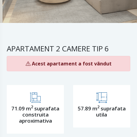
APARTAMENT 2 CAMERE TIP 6
Acest apartament a fost vândut
2
2
71.09 m
suprafata
57.89 m
suprafata
construita
utila
aproximativa