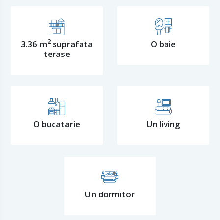
2
3.36 m
suprafata
O baie
terase
O bucatarie
Un living
Un dormitor