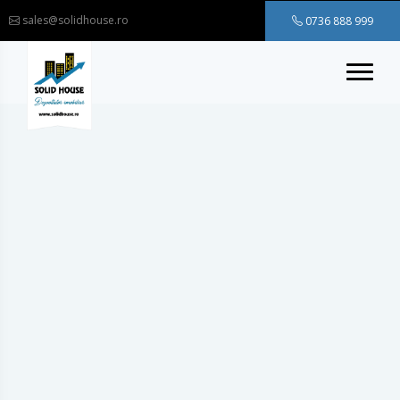
sales@solidhouse.ro
0736 888 999