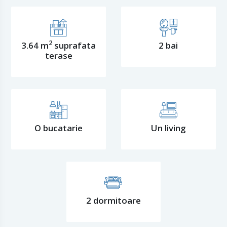
2
3.64 m
suprafata
2 bai
terase
O bucatarie
Un living
2 dormitoare