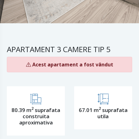
APARTAMENT 3 CAMERE TIP 5
Acest apartament a fost vândut
2
2
80.39 m
suprafata
67.01 m
suprafata
construita
utila
aproximativa