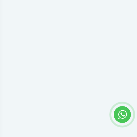
Privacy settings
Accept everything or open preferences to choose individual
Google Tag Manager permissions.
Preferences