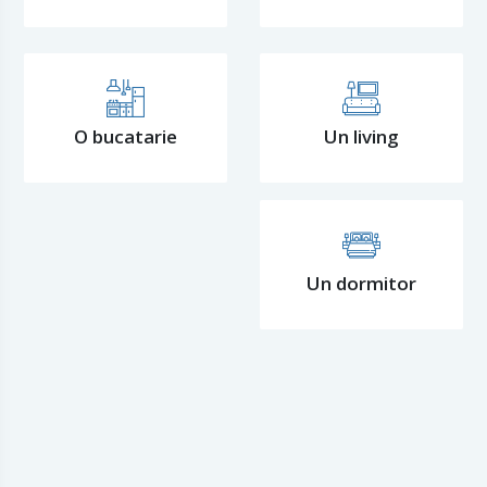
O bucatarie
Un living
Un dormitor