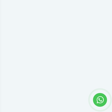
Privacy settings
Accept everything or open preferences to choose individual
Google Tag Manager permissions.