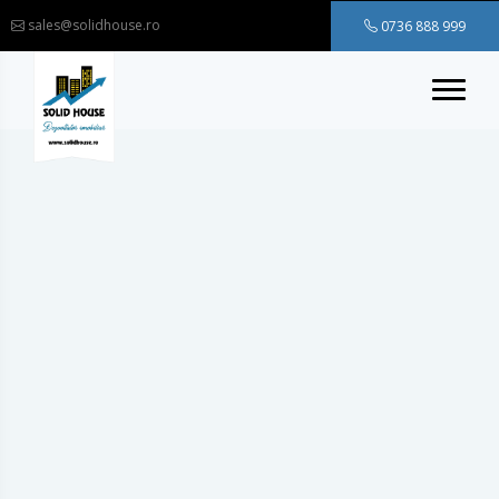
sales@solidhouse.ro
0736 888 999