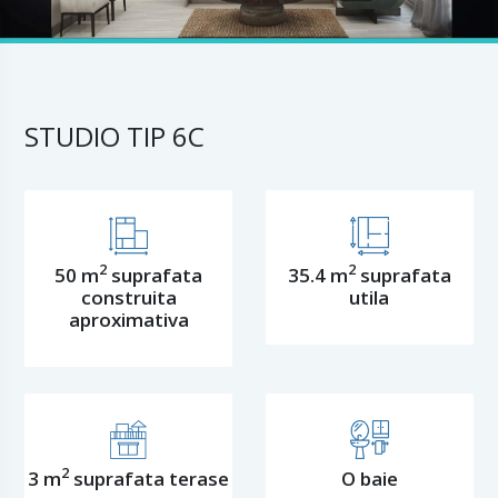
STUDIO TIP 6C
2
2
50 m
suprafata
35.4 m
suprafata
construita
utila
aproximativa
2
3 m
suprafata terase
O baie